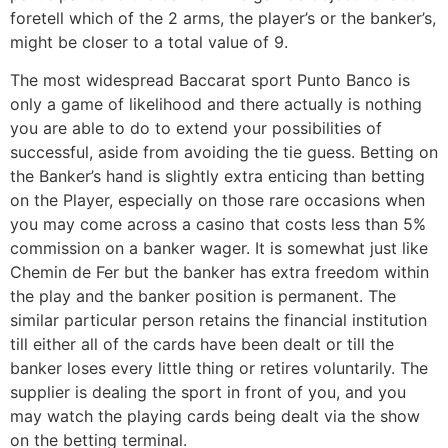
foretell which of the 2 arms, the player’s or the banker’s,
might be closer to a total value of 9.
The most widespread Baccarat sport Punto Banco is
only a game of likelihood and there actually is nothing
you are able to do to extend your possibilities of
successful, aside from avoiding the tie guess. Betting on
the Banker’s hand is slightly extra enticing than betting
on the Player, especially on those rare occasions when
you may come across a casino that costs less than 5%
commission on a banker wager. It is somewhat just like
Chemin de Fer but the banker has extra freedom within
the play and the banker position is permanent. The
similar particular person retains the financial institution
till either all of the cards have been dealt or till the
banker loses every little thing or retires voluntarily. The
supplier is dealing the sport in front of you, and you
may watch the playing cards being dealt via the show
on the betting terminal.