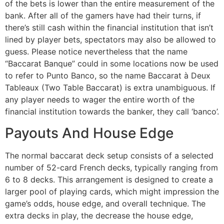
of the bets is lower than the entire measurement of the
bank. After all of the gamers have had their turns, if
there’s still cash within the financial institution that isn’t
lined by player bets, spectators may also be allowed to
guess. Please notice nevertheless that the name
“Baccarat Banque” could in some locations now be used
to refer to Punto Banco, so the name Baccarat à Deux
Tableaux (Two Table Baccarat) is extra unambiguous. If
any player needs to wager the entire worth of the
financial institution towards the banker, they call ‘banco’.
Payouts And House Edge
The normal baccarat deck setup consists of a selected
number of 52-card French decks, typically ranging from
6 to 8 decks. This arrangement is designed to create a
larger pool of playing cards, which might impression the
game’s odds, house edge, and overall technique. The
extra decks in play, the decrease the house edge,