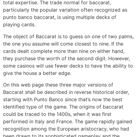
total expertise. The trade normal for baccarat,
particularly the popular variation often recognized as
punto banco baccarat, is using multiple decks of
playing cards.
The object of Baccarat is to guess on one of two palms,
the one you assume will come closest to nine. If the
cards dealt complete more than nine on either hand,
they purchase the worth of the second digit. However,
some casinos will use fewer decks to have the ability to
give the house a better edge.
On this web page these three major versions of
Baccarat shall be described in reverse historical order,
starting with Punto Banco since that’s now the best
identified type of the game. The origins of baccarat
could be traced to the 1400s, when it was first
performed in Italy and France. The game rapidly gained
recognition among the European aristocracy, who had
been drawn to its sophisticated gameplay and the