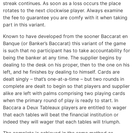
streak continues. As soon as a loss occurs the place
rotates to the next clockwise player. Always examine
the fee to guarantee you are comfy with it when taking
part in this variant.
Known to have developed from the sooner Baccarat en
Banque (or Banker’s Baccarat) this variant of the game
is such that no participant has to take accountability for
being the banker at any time. The supplier begins by
dealing to the desk on his proper, then to the one on his
left, and he finishes by dealing to himself. Cards are
dealt singly – that’s one-at-a-time – but two rounds in
complete are dealt to begin so that players and supplier
alike are left with palms comprising two playing cards
when the primary round of play is ready to start. In
Baccara a Deux Tableaux players are entitled to wager
that each tables will beat the financial institution or
indeed they will wager that each tables will triumph.