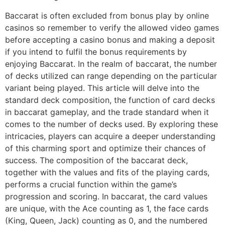
Baccarat is often excluded from bonus play by online
casinos so remember to verify the allowed video games
before accepting a casino bonus and making a deposit
if you intend to fulfil the bonus requirements by
enjoying Baccarat. In the realm of baccarat, the number
of decks utilized can range depending on the particular
variant being played. This article will delve into the
standard deck composition, the function of card decks
in baccarat gameplay, and the trade standard when it
comes to the number of decks used. By exploring these
intricacies, players can acquire a deeper understanding
of this charming sport and optimize their chances of
success. The composition of the baccarat deck,
together with the values and fits of the playing cards,
performs a crucial function within the game’s
progression and scoring. In baccarat, the card values
are unique, with the Ace counting as 1, the face cards
(King, Queen, Jack) counting as 0, and the numbered