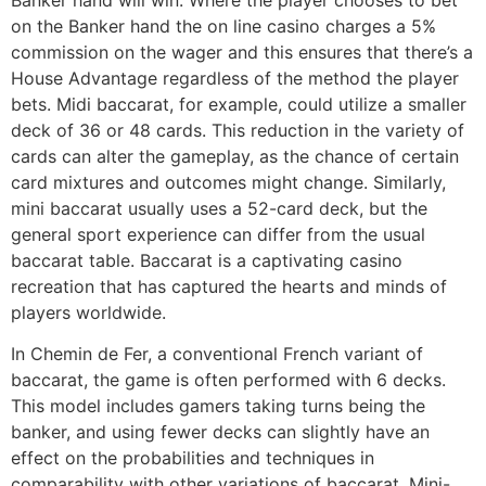
on the Banker hand the on line casino charges a 5%
commission on the wager and this ensures that there’s a
House Advantage regardless of the method the player
bets. Midi baccarat, for example, could utilize a smaller
deck of 36 or 48 cards. This reduction in the variety of
cards can alter the gameplay, as the chance of certain
card mixtures and outcomes might change. Similarly,
mini baccarat usually uses a 52-card deck, but the
general sport experience can differ from the usual
baccarat table. Baccarat is a captivating casino
recreation that has captured the hearts and minds of
players worldwide.
In Chemin de Fer, a conventional French variant of
baccarat, the game is often performed with 6 decks.
This model includes gamers taking turns being the
banker, and using fewer decks can slightly have an
effect on the probabilities and techniques in
comparability with other variations of baccarat. Mini-