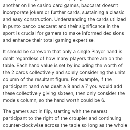
another on line casino card games, baccarat doesn’t
incorporate jokers or further cards, sustaining a classic
and easy construction. Understanding the cards utilized
in punto banco baccarat and their significance in the
sport is crucial for gamers to make informed decisions
and enhance their total gaming expertise.
It should be careworn that only a single Player hand is
dealt regardless of how many players there are on the
table. Each hand value is set by including the worth of
the 2 cards collectively and solely considering the units
column of the resultant figure. For example, if the
participant hand was dealt a 9 and a 7 you would add
these collectively giving sixteen, then only consider the
models column, so the hand worth could be 6.
The gamers act in flip, starting with the nearest
participant to the right of the croupier and continuing
counter-clockwise across the table so long as the whole