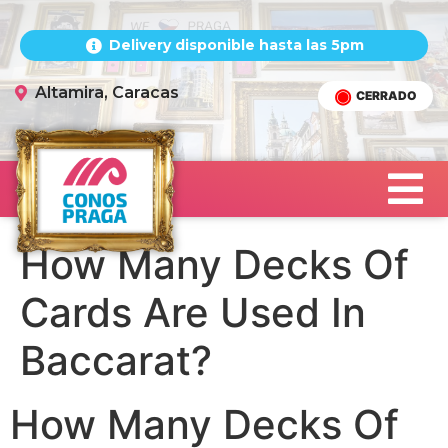
Delivery disponible hasta las 5pm
Altamira, Caracas
CERRADO
How Many Decks Of
Cards Are Used In
Baccarat?
How Many Decks Of