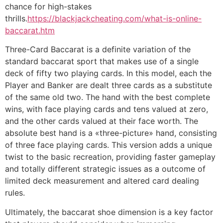
chance for high-stakes
thrills.
https://blackjackcheating.com/what-is-online-
baccarat.htm
Three-Card Baccarat is a definite variation of the
standard baccarat sport that makes use of a single
deck of fifty two playing cards. In this model, each the
Player and Banker are dealt three cards as a substitute
of the same old two. The hand with the best complete
wins, with face playing cards and tens valued at zero,
and the other cards valued at their face worth. The
absolute best hand is a «three-picture» hand, consisting
of three face playing cards. This version adds a unique
twist to the basic recreation, providing faster gameplay
and totally different strategic issues as a outcome of
limited deck measurement and altered card dealing
rules.
Ultimately, the baccarat shoe dimension is a key factor