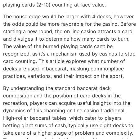
playing cards (2-10) counting at face value.
The house edge would be larger with 4 decks, however
the odds could be more favorable for the casino. Before
starting a new round, the on line casino attracts a card
and divulges it to determine how many cards to burn.
The value of the burned playing cards can’t be
recognized, as it’s a mechanism used by casinos to stop
card counting. This article explores what number of
decks are used in baccarat, masking commonplace
practices, variations, and their impact on the sport.
By understanding the standard baccarat deck
composition and the position of card decks in the
recreation, players can acquire useful insights into the
dynamics of this charming on line casino traditional.
High-roller baccarat tables, which cater to players
betting giant sums of cash, typically use eight decks to
take care of a higher stage of problem and complexity.