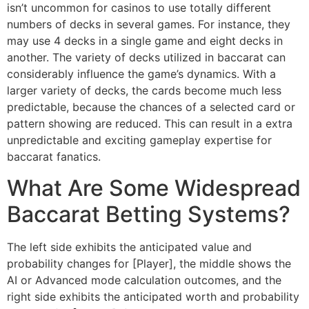
isn’t uncommon for casinos to use totally different
numbers of decks in several games. For instance, they
may use 4 decks in a single game and eight decks in
another. The variety of decks utilized in baccarat can
considerably influence the game’s dynamics. With a
larger variety of decks, the cards become much less
predictable, because the chances of a selected card or
pattern showing are reduced. This can result in a extra
unpredictable and exciting gameplay expertise for
baccarat fanatics.
What Are Some Widespread
Baccarat Betting Systems?
The left side exhibits the anticipated value and
probability changes for [Player], the middle shows the
AI or Advanced mode calculation outcomes, and the
right side exhibits the anticipated worth and probability