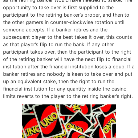
as the retiring banker would have needed to stake. The
opportunity to take over is first supplied to the
participant to the retiring banker’s proper, and then to
the other gamers in counter-clockwise rotation until
someone accepts. If a banker retires and the
subsequent player to the best takes it over, this counts
as that player’s flip to run the bank. If any other
participant takes over, then the participant to the right
of the retiring banker will have the next flip to financial
institution after the financial institution loses a coup. If a
banker retires and nobody is keen to take over and put
up an equivalent stake, then the right to run the
financial institution for any quantity inside the casino
limits reverts to the player to the retiring banker’s right.