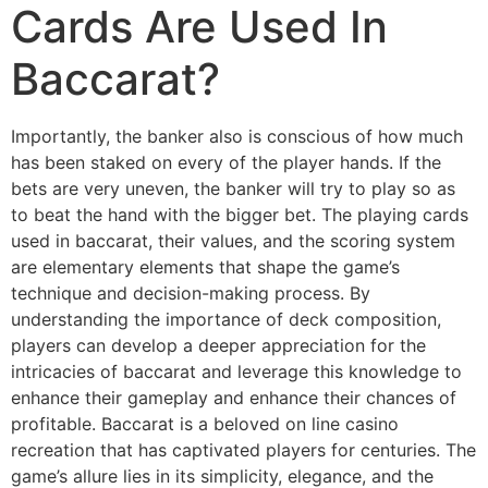
Cards Are Used In
Baccarat?
Importantly, the banker also is conscious of how much
has been staked on every of the player hands. If the
bets are very uneven, the banker will try to play so as
to beat the hand with the bigger bet. The playing cards
used in baccarat, their values, and the scoring system
are elementary elements that shape the game’s
technique and decision-making process. By
understanding the importance of deck composition,
players can develop a deeper appreciation for the
intricacies of baccarat and leverage this knowledge to
enhance their gameplay and enhance their chances of
profitable. Baccarat is a beloved on line casino
recreation that has captivated players for centuries. The
game’s allure lies in its simplicity, elegance, and the