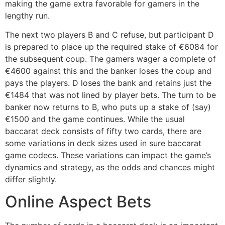
making the game extra favorable for gamers in the
lengthy run.
The next two players B and C refuse, but participant D
is prepared to place up the required stake of €6084 for
the subsequent coup. The gamers wager a complete of
€4600 against this and the banker loses the coup and
pays the players. D loses the bank and retains just the
€1484 that was not lined by player bets. The turn to be
banker now returns to B, who puts up a stake of (say)
€1500 and the game continues. While the usual
baccarat deck consists of fifty two cards, there are
some variations in deck sizes used in sure baccarat
game codecs. These variations can impact the game’s
dynamics and strategy, as the odds and chances might
differ slightly.
Online Aspect Bets