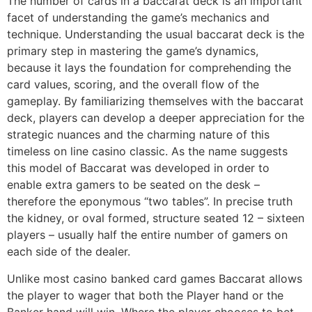
The number of cards in a baccarat deck is an important
facet of understanding the game’s mechanics and
technique. Understanding the usual baccarat deck is the
primary step in mastering the game’s dynamics,
because it lays the foundation for comprehending the
card values, scoring, and the overall flow of the
gameplay. By familiarizing themselves with the baccarat
deck, players can develop a deeper appreciation for the
strategic nuances and the charming nature of this
timeless on line casino classic. As the name suggests
this model of Baccarat was developed in order to
enable extra gamers to be seated on the desk –
therefore the eponymous “two tables”. In precise truth
the kidney, or oval formed, structure seated 12 – sixteen
players – usually half the entire number of gamers on
each side of the dealer.
Unlike most casino banked card games Baccarat allows
the player to wager that both the Player hand or the
Banker hand will win. Where the player chooses to bet