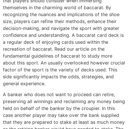
that players should consider when immersing
themselves in the charming world of baccarat. By
recognizing the nuances and implications of the shoe
size, players can refine their methods, enhance their
decision-making, and navigate the sport with greater
confidence and understanding. A baccarat card deck is
a regular deck of enjoying cards used within the
recreation of baccarat. Read our article on the
fundamental guidelines of baccarat to study more
about this sport. An usually overlooked however crucial
factor of the sport is the variety of decks used. This
side significantly impacts the odds, strategies, and
general experience.
A banker who does not want to proceed can retire,
preserving all winnings and reclaiming any money being
held on behalf of the banker by the croupier. In this
case another player may take over the bank supplied
that they are prepared to stake at least as much money