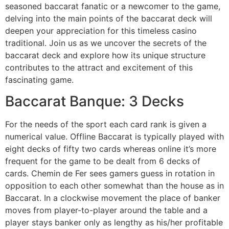
seasoned baccarat fanatic or a newcomer to the game,
delving into the main points of the baccarat deck will
deepen your appreciation for this timeless casino
traditional. Join us as we uncover the secrets of the
baccarat deck and explore how its unique structure
contributes to the attract and excitement of this
fascinating game.
Baccarat Banque: 3 Decks
For the needs of the sport each card rank is given a
numerical value. Offline Baccarat is typically played with
eight decks of fifty two cards whereas online it’s more
frequent for the game to be dealt from 6 decks of
cards. Chemin de Fer sees gamers guess in rotation in
opposition to each other somewhat than the house as in
Baccarat. In a clockwise movement the place of banker
moves from player-to-player around the table and a
player stays banker only as lengthy as his/her profitable