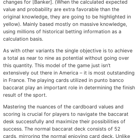
changes for [Banker]. (When the calculated expected
value and probability are extra favorable than the
original knowledge, they are going to be highlighted in
yellow). Mainly based mostly on massive knowledge,
using millions of historical betting information as a
calculation basis.
As with other variants the single objective is to achieve
a total as near to nine as potential without going over
this quantity. This model of the game just isn’t
extensively out there in America – it is most outstanding
in France. The playing cards utilized in punto banco
baccarat play an important role in determining the finish
result of the sport.
Mastering the nuances of the cardboard values and
scoring is crucial for players to navigate the baccarat
desk successfully and maximize their possibilities of
success. The normal baccarat deck consists of 52
cards, mirroring the normal enjoying card deck. Unlike