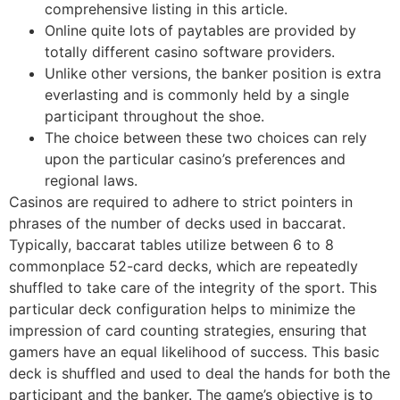
comprehensive listing in this article.
Online quite lots of paytables are provided by
totally different casino software providers.
Unlike other versions, the banker position is extra
everlasting and is commonly held by a single
participant throughout the shoe.
The choice between these two choices can rely
upon the particular casino’s preferences and
regional laws.
Casinos are required to adhere to strict pointers in
phrases of the number of decks used in baccarat.
Typically, baccarat tables utilize between 6 to 8
commonplace 52-card decks, which are repeatedly
shuffled to take care of the integrity of the sport. This
particular deck configuration helps to minimize the
impression of card counting strategies, ensuring that
gamers have an equal likelihood of success. This basic
deck is shuffled and used to deal the hands for both the
participant and the banker. The game’s objective is to