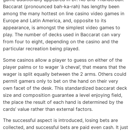
Baccarat (pronounced bah-ka-rah) has lengthy been
among the many hottest on line casino video games in
Europe and Latin America, and, opposite to its
appearance, is amongst the simplest video games to
play. The number of decks used in Baccarat can vary
from four to eight, depending on the casino and the
particular recreation being played.
Some casinos allow a player to guess on either of the
player palms or to wager ‘à cheval’, that means that the
wager is split equally between the 2 arms. Others could
permit gamers only to bet on the hand on their very
own facet of the desk. This standardized baccarat deck
size and composition guarantee a level enjoying field,
the place the result of each hand is determined by the
cards’ value rather than external factors.
The successful aspect is introduced, losing bets are
collected, and successful bets are paid even cash. It just