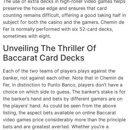
The use of extra decks in high-roller video games helps
preserve the house edge and ensures that card
counting remains difficult, offering a good taking half in
subject for both the casino and the gamers. Chemin de
Fer is normally performed with six 52-card decks,
sometimes with eight.
Unveiling The Thriller Of
Baccarat Card Decks
Each of the two teams of players plays against the
banker, not against each other. Note that in Chemin de
Fer, in distinction to Punto Banco, players don’t have a
choice on which side to guess. The banker’s stake is for
the banker’s hand and bets by different gamers are on
the players’ hand. As could be seen from the above
listing, the aspect bets available on online Baccarat
video games price considerably more than the principle
bets and are greatest averted. Whether you’re a