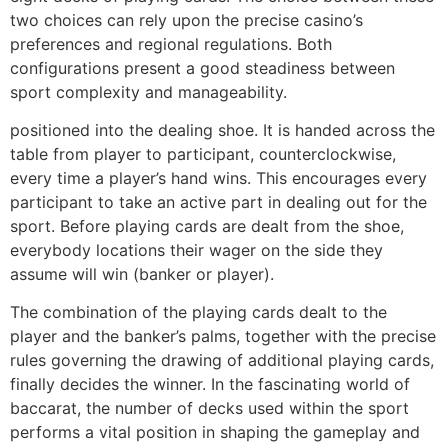
two choices can rely upon the precise casino’s
preferences and regional regulations. Both
configurations present a good steadiness between
sport complexity and manageability.
positioned into the dealing shoe. It is handed across the
table from player to participant, counterclockwise,
every time a player’s hand wins. This encourages every
participant to take an active part in dealing out for the
sport. Before playing cards are dealt from the shoe,
everybody locations their wager on the side they
assume will win (banker or player).
The combination of the playing cards dealt to the
player and the banker’s palms, together with the precise
rules governing the drawing of additional playing cards,
finally decides the winner. In the fascinating world of
baccarat, the number of decks used within the sport
performs a vital position in shaping the gameplay and