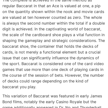
The complete is achieved in the same method as
regular Baccarat in that an Ace is valued at one, a pip
on the quantity shown within the nook and movie cards
are valued at ten however counted as zero. The whole
is always the second number within the total if a double
digit is achieved. In the captivating world of baccarat,
the scale of the cardboard shoe plays a vital function in
shaping the gameplay and strategic considerations. The
baccarat shoe, the container that holds the decks of
cards, is not merely a functional element but a crucial
issue that can significantly influence the dynamics of
the sport. Baccarat is considered one of the card video
games that use more than one deck of playing cards in
the course of the session of bets. However, the number
of decks could range depending on the kind of
baccarat you play.
This variation of Baccarat was featured in early James
Bond films, notably the early Casino Royale but the
game additionally appeared in Dr. No and Thunderball.