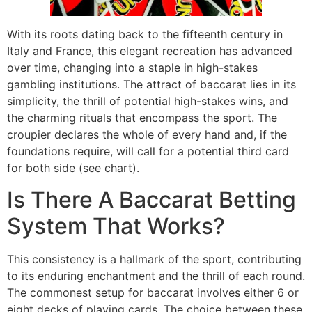
With its roots dating back to the fifteenth century in
Italy and France, this elegant recreation has advanced
over time, changing into a staple in high-stakes
gambling institutions. The attract of baccarat lies in its
simplicity, the thrill of potential high-stakes wins, and
the charming rituals that encompass the sport. The
croupier declares the whole of every hand and, if the
foundations require, will call for a potential third card
for both side (see chart).
Is There A Baccarat Betting
System That Works?
This consistency is a hallmark of the sport, contributing
to its enduring enchantment and the thrill of each round.
The commonest setup for baccarat involves either 6 or
eight decks of playing cards. The choice between these