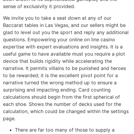
sense of exclusivity it provided.
We invite you to take a seat down at any of our
Baccarat tables in Las Vegas, and our sellers might be
glad to level out you the sport and reply any additional
questions. Empowering your online on line casino
expertise with expert evaluations and insights. It is a
useful game to have available must you require a plot
device that builds rigidity while accelerating the
narrative. It permits villains to be punished and heroes
to be rewarded; it is the excellent pivot point for a
narrative turned the wrong method up to ensure a
surprising and impacting ending. Card counting
calculations should begin from the first spherical of
each shoe. Shows the number of decks used for the
calculation, which could be changed within the settings
page.
There are far too many of those to supply a