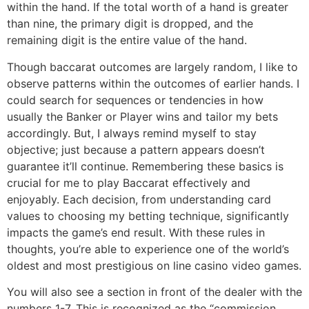
within the hand. If the total worth of a hand is greater
than nine, the primary digit is dropped, and the
remaining digit is the entire value of the hand.
Though baccarat outcomes are largely random, I like to
observe patterns within the outcomes of earlier hands. I
could search for sequences or tendencies in how
usually the Banker or Player wins and tailor my bets
accordingly. But, I always remind myself to stay
objective; just because a pattern appears doesn’t
guarantee it’ll continue. Remembering these basics is
crucial for me to play Baccarat effectively and
enjoyably. Each decision, from understanding card
values to choosing my betting technique, significantly
impacts the game’s end result. With these rules in
thoughts, you’re able to experience one of the world’s
oldest and most prestigious on line casino video games.
You will also see a section in front of the dealer with the
numbers 1-7. This is recognized as the “commission