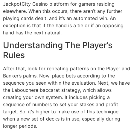
JackpotCity Casino platform for gamers residing
elsewhere. When this occurs, there aren’t any further
playing cards dealt, and it’s an automated win. An
exception is that if the hand is a tie or if an opposing
hand has the next natural.
Understanding The Player’s
Rules
After that, look for repeating patterns on the Player and
Banker’s palms. Now, place bets according to the
sequence you seen within the evaluation. Next, we have
the Labouchere baccarat strategy, which allows
creating your own system. It includes picking a
sequence of numbers to set your stakes and profit
target. So, it’s higher to make use of this technique
when a new set of decks is in use, especially during
longer periods.