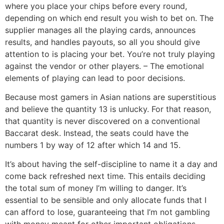
where you place your chips before every round,
depending on which end result you wish to bet on. The
supplier manages all the playing cards, announces
results, and handles payouts, so all you should give
attention to is placing your bet. You’re not truly playing
against the vendor or other players. – The emotional
elements of playing can lead to poor decisions.
Because most gamers in Asian nations are superstitious
and believe the quantity 13 is unlucky. For that reason,
that quantity is never discovered on a conventional
Baccarat desk. Instead, the seats could have the
numbers 1 by way of 12 after which 14 and 15.
It’s about having the self-discipline to name it a day and
come back refreshed next time. This entails deciding
the total sum of money I’m willing to danger. It’s
essential to be sensible and only allocate funds that I
can afford to lose, guaranteeing that I’m not gambling