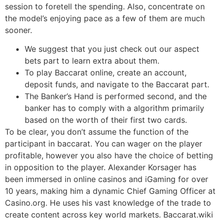
session to foretell the spending. Also, concentrate on
the model’s enjoying pace as a few of them are much
sooner.
We suggest that you just check out our aspect
bets part to learn extra about them.
To play Baccarat online, create an account,
deposit funds, and navigate to the Baccarat part.
The Banker’s Hand is performed second, and the
banker has to comply with a algorithm primarily
based on the worth of their first two cards.
To be clear, you don’t assume the function of the
participant in baccarat. You can wager on the player
profitable, however you also have the choice of betting
in opposition to the player. Alexander Korsager has
been immersed in online casinos and iGaming for over
10 years, making him a dynamic Chief Gaming Officer at
Casino.org. He uses his vast knowledge of the trade to
create content across key world markets. Baccarat.wiki