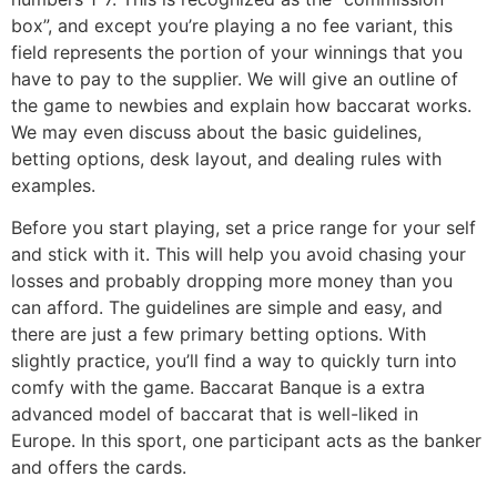
box”, and except you’re playing a no fee variant, this
field represents the portion of your winnings that you
have to pay to the supplier. We will give an outline of
the game to newbies and explain how baccarat works.
We may even discuss about the basic guidelines,
betting options, desk layout, and dealing rules with
examples.
Before you start playing, set a price range for your self
and stick with it. This will help you avoid chasing your
losses and probably dropping more money than you
can afford. The guidelines are simple and easy, and
there are just a few primary betting options. With
slightly practice, you’ll find a way to quickly turn into
comfy with the game. Baccarat Banque is a extra
advanced model of baccarat that is well-liked in
Europe. In this sport, one participant acts as the banker
and offers the cards.