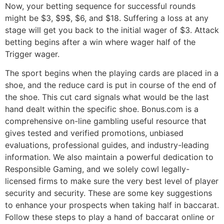
Now, your betting sequence for successful rounds
might be $3, $9$, $6, and $18. Suffering a loss at any
stage will get you back to the initial wager of $3. Attack
betting begins after a win where wager half of the
Trigger wager.
The sport begins when the playing cards are placed in a
shoe, and the reduce card is put in course of the end of
the shoe. This cut card signals what would be the last
hand dealt within the specific shoe. Bonus.com is a
comprehensive on-line gambling useful resource that
gives tested and verified promotions, unbiased
evaluations, professional guides, and industry-leading
information. We also maintain a powerful dedication to
Responsible Gaming, and we solely cowl legally-
licensed firms to make sure the very best level of player
security and security. These are some key suggestions
to enhance your prospects when taking half in baccarat.
Follow these steps to play a hand of baccarat online or