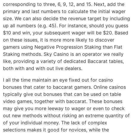
corresponding to three, 6, 9, 12, and 15. Next, add the
primary and last numbers to calculate the initial wager
size. We can also decide the revenue target by including
up all numbers (e.g. 45). For instance, should you guess
$10 and win, your subsequent wager will be $20. Based
on these issues, it is more more likely to discover
gamers using Negative Progression Staking than Flat
Staking methods. Sky Casino is an operator we really
like, providing a variety of dedicated Baccarat tables,
both with and with out live dealers.
I all the time maintain an eye fixed out for casino
bonuses that cater to baccarat gamers. Online casinos
typically give out bonuses that can be used on table
video games, together with baccarat. These bonuses
may give you more leeway to wager or even to check
out new methods without risking an extreme quantity of
of your individual money. The lack of complex
selections makes it good for novices, while the