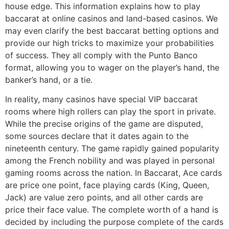
house edge. This information explains how to play
baccarat at online casinos and land-based casinos. We
may even clarify the best baccarat betting options and
provide our high tricks to maximize your probabilities
of success. They all comply with the Punto Banco
format, allowing you to wager on the player’s hand, the
banker’s hand, or a tie.
In reality, many casinos have special VIP baccarat
rooms where high rollers can play the sport in private.
While the precise origins of the game are disputed,
some sources declare that it dates again to the
nineteenth century. The game rapidly gained popularity
among the French nobility and was played in personal
gaming rooms across the nation. In Baccarat, Ace cards
are price one point, face playing cards (King, Queen,
Jack) are value zero points, and all other cards are
price their face value. The complete worth of a hand is
decided by including the purpose complete of the cards