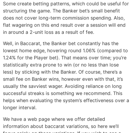
Some create betting patterns, which could be useful for
structuring the game. The Banker bet’s small benefit
does not cover long-term commission spending. Also,
flat wagering on this end result over a session will end
in around a 2-unit loss as a result of fee.
Well, in Baccarat, the Banker bet constantly has the
lowest home edge, hovering round 1.06% (compared to
1.24% for the Player bet). That means over time; you’re
statistically extra prone to win (or no less than lose
less) by sticking with the Banker. Of course, there’s a
small fee on Banker wins, however even with that, it’s
usually the savviest wager. Avoiding reliance on long
successful streaks is something we recommend. This
helps when evaluating the system’s effectiveness over a
longer interval.
We have a web page where we offer detailed
information about baccarat variations, so here we’ll