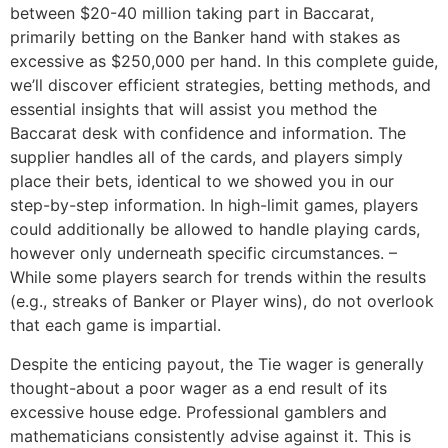
between $20-40 million taking part in Baccarat,
primarily betting on the Banker hand with stakes as
excessive as $250,000 per hand. In this complete guide,
we’ll discover efficient strategies, betting methods, and
essential insights that will assist you method the
Baccarat desk with confidence and information. The
supplier handles all of the cards, and players simply
place their bets, identical to we showed you in our
step-by-step information. In high-limit games, players
could additionally be allowed to handle playing cards,
however only underneath specific circumstances. –
While some players search for trends within the results
(e.g., streaks of Banker or Player wins), do not overlook
that each game is impartial.
Despite the enticing payout, the Tie wager is generally
thought-about a poor wager as a end result of its
excessive house edge. Professional gamblers and
mathematicians consistently advise against it. This is