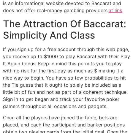
is an informational website devoted to Baccarat and
does not offer real-money gambling providers.
at link
The Attraction Of Baccarat:
Simplicity And Class
If you sign up for a free account through this web page,
you receive up to $1000 to play Baccarat with their Play
It Again bonus! Keep in mind this permits you to play
with no risk for the first day as much as $ making it a
nice way to begin. You have so few probabilities to hit
the Tie guess that it ought to solely be included as a
little bit of fun and not as part of a coherent technique.
Sign in to get began and track your favourite poker
gamers throughout all occasions and gadgets.
Once all the players have joined the table, bets are
placed, and each the participant and banker positions
obtain two playing cards from the initial deal. Once the