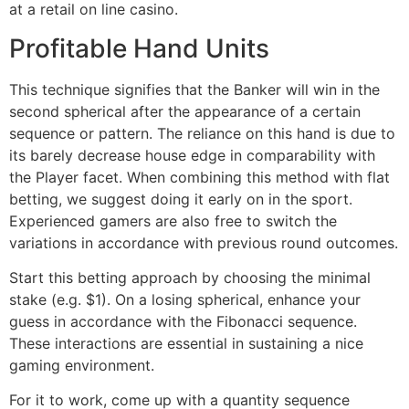
at a retail on line casino.
Profitable Hand Units
This technique signifies that the Banker will win in the
second spherical after the appearance of a certain
sequence or pattern. The reliance on this hand is due to
its barely decrease house edge in comparability with
the Player facet. When combining this method with flat
betting, we suggest doing it early on in the sport.
Experienced gamers are also free to switch the
variations in accordance with previous round outcomes.
Start this betting approach by choosing the minimal
stake (e.g. $1). On a losing spherical, enhance your
guess in accordance with the Fibonacci sequence.
These interactions are essential in sustaining a nice
gaming environment.
For it to work, come up with a quantity sequence