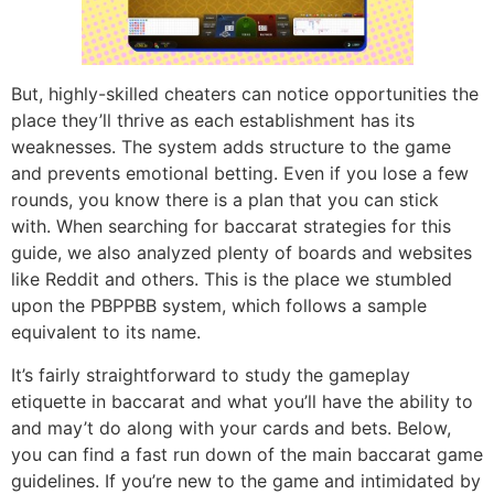
But, highly-skilled cheaters can notice opportunities the
place they’ll thrive as each establishment has its
weaknesses. The system adds structure to the game
and prevents emotional betting. Even if you lose a few
rounds, you know there is a plan that you can stick
with. When searching for baccarat strategies for this
guide, we also analyzed plenty of boards and websites
like Reddit and others. This is the place we stumbled
upon the PBPPBB system, which follows a sample
equivalent to its name.
It’s fairly straightforward to study the gameplay
etiquette in baccarat and what you’ll have the ability to
and may’t do along with your cards and bets. Below,
you can find a fast run down of the main baccarat game
guidelines. If you’re new to the game and intimidated by