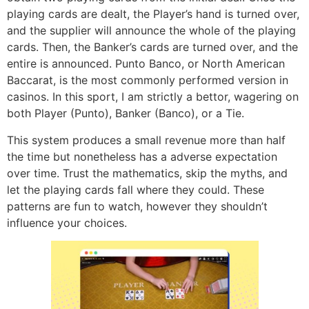
playing cards are dealt, the Player’s hand is turned over,
and the supplier will announce the whole of the playing
cards. Then, the Banker’s cards are turned over, and the
entire is announced. Punto Banco, or North American
Baccarat, is the most commonly performed version in
casinos. In this sport, I am strictly a bettor, wagering on
both Player (Punto), Banker (Banco), or a Tie.
This system produces a small revenue more than half
the time but nonetheless has a adverse expectation
over time. Trust the mathematics, skip the myths, and
let the playing cards fall where they could. These
patterns are fun to watch, however they shouldn’t
influence your choices.