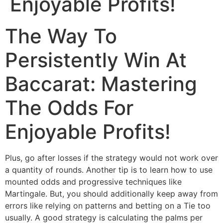
Enjoyable Profits!
The Way To
Persistently Win At
Baccarat: Mastering
The Odds For
Enjoyable Profits!
Plus, go after losses if the strategy would not work over
a quantity of rounds. Another tip is to learn how to use
mounted odds and progressive techniques like
Martingale. But, you should additionally keep away from
errors like relying on patterns and betting on a Tie too
usually. A good strategy is calculating the palms per