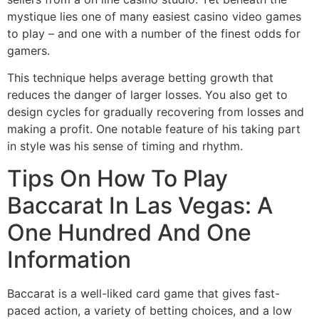
mystique lies one of many easiest casino video games
to play – and one with a number of the finest odds for
gamers.
This technique helps average betting growth that
reduces the danger of larger losses. You also get to
design cycles for gradually recovering from losses and
making a profit. One notable feature of his taking part
in style was his sense of timing and rhythm.
Tips On How To Play
Baccarat In Las Vegas: A
One Hundred And One
Information
Baccarat is a well-liked card game that gives fast-
paced action, a variety of betting choices, and a low