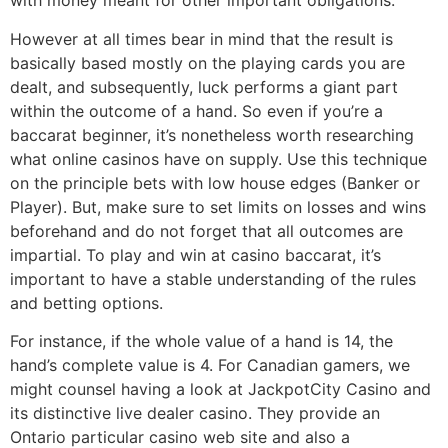
with money meant for other important obligations.
However at all times bear in mind that the result is
basically based mostly on the playing cards you are
dealt, and subsequently, luck performs a giant part
within the outcome of a hand. So even if you’re a
baccarat beginner, it’s nonetheless worth researching
what online casinos have on supply. Use this technique
on the principle bets with low house edges (Banker or
Player). But, make sure to set limits on losses and wins
beforehand and do not forget that all outcomes are
impartial. To play and win at casino baccarat, it’s
important to have a stable understanding of the rules
and betting options.
For instance, if the whole value of a hand is 14, the
hand’s complete value is 4. For Canadian gamers, we
might counsel having a look at JackpotCity Casino and
its distinctive live dealer casino. They provide an
Ontario particular casino web site and also a