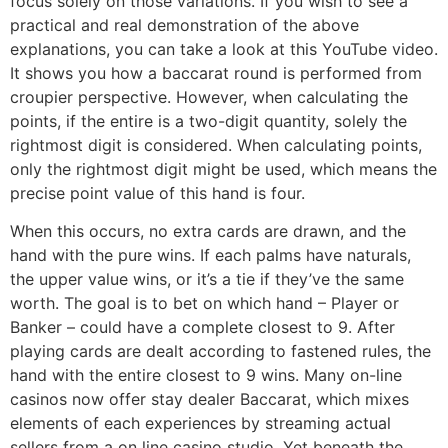
focus solely on those variations. If you wish to see a
practical and real demonstration of the above
explanations, you can take a look at this YouTube video.
It shows you how a baccarat round is performed from
croupier perspective. However, when calculating the
points, if the entire is a two-digit quantity, solely the
rightmost digit is considered. When calculating points,
only the rightmost digit might be used, which means the
precise point value of this hand is four.
When this occurs, no extra cards are drawn, and the
hand with the pure wins. If each palms have naturals,
the upper value wins, or it’s a tie if they’ve the same
worth. The goal is to bet on which hand – Player or
Banker – could have a complete closest to 9. After
playing cards are dealt according to fastened rules, the
hand with the entire closest to 9 wins. Many on-line
casinos now offer stay dealer Baccarat, which mixes
elements of each experiences by streaming actual
sellers from a on line casino studio. Yet beneath the