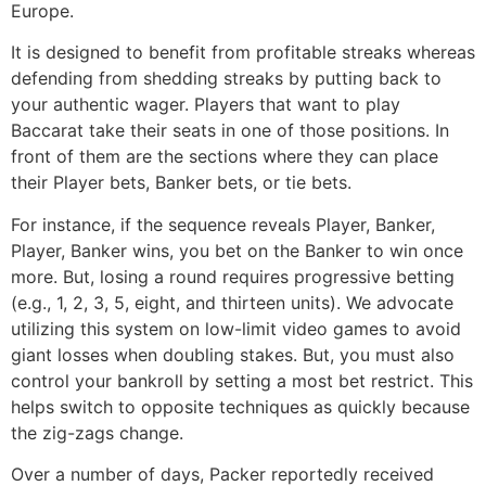
Europe.
It is designed to benefit from profitable streaks whereas
defending from shedding streaks by putting back to
your authentic wager. Players that want to play
Baccarat take their seats in one of those positions. In
front of them are the sections where they can place
their Player bets, Banker bets, or tie bets.
For instance, if the sequence reveals Player, Banker,
Player, Banker wins, you bet on the Banker to win once
more. But, losing a round requires progressive betting
(e.g., 1, 2, 3, 5, eight, and thirteen units). We advocate
utilizing this system on low-limit video games to avoid
giant losses when doubling stakes. But, you must also
control your bankroll by setting a most bet restrict. This
helps switch to opposite techniques as quickly because
the zig-zags change.
Over a number of days, Packer reportedly received