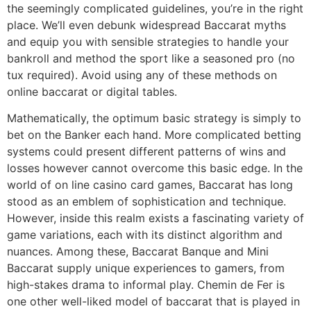
the seemingly complicated guidelines, you’re in the right
place. We’ll even debunk widespread Baccarat myths
and equip you with sensible strategies to handle your
bankroll and method the sport like a seasoned pro (no
tux required). Avoid using any of these methods on
online baccarat or digital tables.
Mathematically, the optimum basic strategy is simply to
bet on the Banker each hand. More complicated betting
systems could present different patterns of wins and
losses however cannot overcome this basic edge. In the
world of on line casino card games, Baccarat has long
stood as an emblem of sophistication and technique.
However, inside this realm exists a fascinating variety of
game variations, each with its distinct algorithm and
nuances. Among these, Baccarat Banque and Mini
Baccarat supply unique experiences to gamers, from
high-stakes drama to informal play. Chemin de Fer is
one other well-liked model of baccarat that is played in