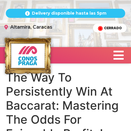
Delivery disponible hasta las 5pm
Altamira, Caracas
CERRADO
The Way To
Persistently Win At
Baccarat: Mastering
The Odds For