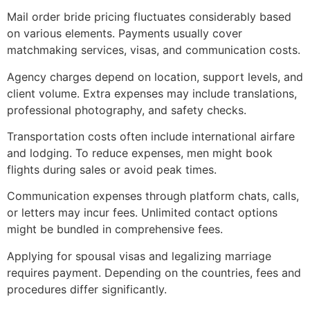
Mail order bride pricing fluctuates considerably based
on various elements. Payments usually cover
matchmaking services, visas, and communication costs.
Agency charges depend on location, support levels, and
client volume. Extra expenses may include translations,
professional photography, and safety checks.
Transportation costs often include international airfare
and lodging. To reduce expenses, men might book
flights during sales or avoid peak times.
Communication expenses through platform chats, calls,
or letters may incur fees. Unlimited contact options
might be bundled in comprehensive fees.
Applying for spousal visas and legalizing marriage
requires payment. Depending on the countries, fees and
procedures differ significantly.