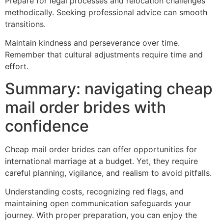
Prepare for legal processes and relocation challenges
methodically. Seeking professional advice can smooth
transitions.
Maintain kindness and perseverance over time.
Remember that cultural adjustments require time and
effort.
Summary: navigating cheap
mail order brides with
confidence
Cheap mail order brides can offer opportunities for
international marriage at a budget. Yet, they require
careful planning, vigilance, and realism to avoid pitfalls.
Understanding costs, recognizing red flags, and
maintaining open communication safeguards your
journey. With proper preparation, you can enjoy the