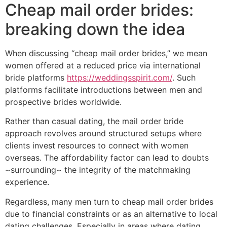
Cheap mail order brides:
breaking down the idea
When discussing “cheap mail order brides,” we mean
women offered at a reduced price via international
bride platforms
https://weddingsspirit.com/
. Such
platforms facilitate introductions between men and
prospective brides worldwide.
Rather than casual dating, the mail order bride
approach revolves around structured setups where
clients invest resources to connect with women
overseas. The affordability factor can lead to doubts
~surrounding~ the integrity of the matchmaking
experience.
Regardless, many men turn to cheap mail order brides
due to financial constraints or as an alternative to local
dating challenges. Especially in areas where dating