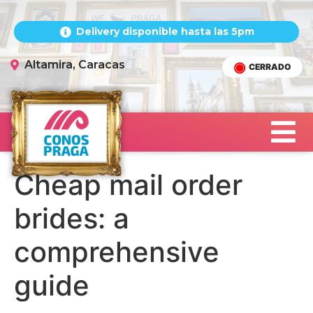
Delivery disponible hasta las 5pm
Altamira, Caracas
CERRADO
Cheap mail order
brides: a
comprehensive
guide