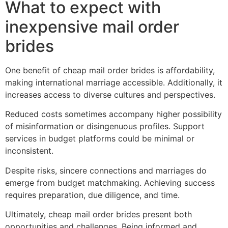
What to expect with
inexpensive mail order
brides
One benefit of cheap mail order brides is affordability,
making international marriage accessible. Additionally, it
increases access to diverse cultures and perspectives.
Reduced costs sometimes accompany higher possibility
of misinformation or disingenuous profiles. Support
services in budget platforms could be minimal or
inconsistent.
Despite risks, sincere connections and marriages do
emerge from budget matchmaking. Achieving success
requires preparation, due diligence, and time.
Ultimately, cheap mail order brides present both
opportunities and challenges. Being informed and