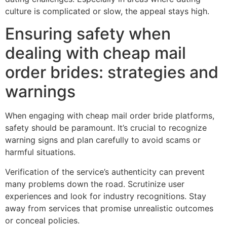
culture is complicated or slow, the appeal stays high.
Ensuring safety when
dealing with cheap mail
order brides: strategies and
warnings
When engaging with cheap mail order bride platforms,
safety should be paramount. It’s crucial to recognize
warning signs and plan carefully to avoid scams or
harmful situations.
Verification of the service’s authenticity can prevent
many problems down the road. Scrutinize user
experiences and look for industry recognitions. Stay
away from services that promise unrealistic outcomes
or conceal policies.