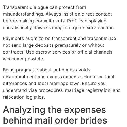
Transparent dialogue can protect from
misunderstandings. Always insist on direct contact
before making commitments. Profiles displaying
unrealistically flawless images require extra caution.
Payments ought to be transparent and traceable. Do
not send large deposits prematurely or without
contracts. Use escrow services or official channels
whenever possible.
Being pragmatic about outcomes avoids
disappointment and excess expense. Honor cultural
differences and local marriage laws. Ensure you
understand visa procedures, marriage registration, and
relocation logistics.
Analyzing the expenses
behind mail order brides