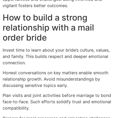
vigilant fosters better outcomes.
How to build a strong
relationship with a mail
order bride
Invest time to learn about your bride’s culture, values,
and family. This builds respect and deeper emotional
connection.
Honest conversations on key matters enable smooth
relationship growth. Avoid misunderstandings by
discussing sensitive topics early.
Plan visits and joint activities before marriage to bond
face-to-face. Such efforts solidify trust and emotional
compatibility.