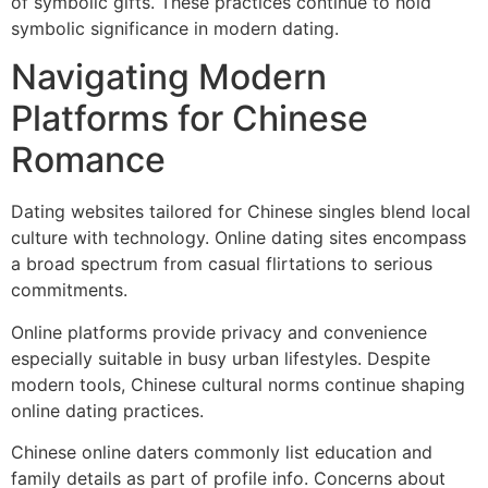
of symbolic gifts. These practices continue to hold
symbolic significance in modern dating.
Navigating Modern
Platforms for Chinese
Romance
Dating websites tailored for Chinese singles blend local
culture with technology. Online dating sites encompass
a broad spectrum from casual flirtations to serious
commitments.
Online platforms provide privacy and convenience
especially suitable in busy urban lifestyles. Despite
modern tools, Chinese cultural norms continue shaping
online dating practices.
Chinese online daters commonly list education and
family details as part of profile info. Concerns about