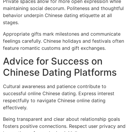
Private spaces allow for more open expression while
maintaining social decorum. Politeness and thoughtful
behavior underpin Chinese dating etiquette at all
stages.
Appropriate gifts mark milestones and communicate
feelings carefully. Chinese holidays and festivals often
feature romantic customs and gift exchanges.
Advice for Success on
Chinese Dating Platforms
Cultural awareness and patience contribute to
successful online Chinese dating. Express interest
respectfully to navigate Chinese online dating
effectively.
Being transparent and clear about relationship goals
fosters positive connections. Respect user privacy and