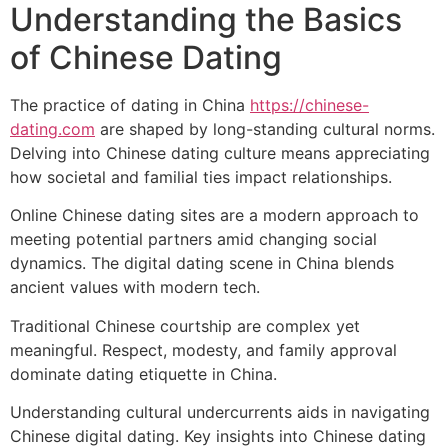
Understanding the Basics
of Chinese Dating
The practice of dating in China
https://chinese-
dating.com
are shaped by long-standing cultural norms.
Delving into Chinese dating culture means appreciating
how societal and familial ties impact relationships.
Online Chinese dating sites are a modern approach to
meeting potential partners amid changing social
dynamics. The digital dating scene in China blends
ancient values with modern tech.
Traditional Chinese courtship are complex yet
meaningful. Respect, modesty, and family approval
dominate dating etiquette in China.
Understanding cultural undercurrents aids in navigating
Chinese digital dating. Key insights into Chinese dating