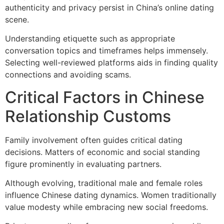
authenticity and privacy persist in China’s online dating
scene.
Understanding etiquette such as appropriate
conversation topics and timeframes helps immensely.
Selecting well-reviewed platforms aids in finding quality
connections and avoiding scams.
Critical Factors in Chinese
Relationship Customs
Family involvement often guides critical dating
decisions. Matters of economic and social standing
figure prominently in evaluating partners.
Although evolving, traditional male and female roles
influence Chinese dating dynamics. Women traditionally
value modesty while embracing new social freedoms.