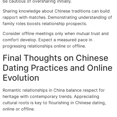
be cautious of oversharing initially.
Sharing knowledge about Chinese traditions can build
rapport with matches. Demonstrating understanding of
family roles boosts relationship prospects.
Consider offline meetings only when mutual trust and
comfort develop. Expect a measured pace in
progressing relationships online or offline.
Final Thoughts on Chinese
Dating Practices and Online
Evolution
Romantic relationships in China balance respect for
heritage with contemporary trends. Appreciating
cultural roots is key to flourishing in Chinese dating,
online or offline.