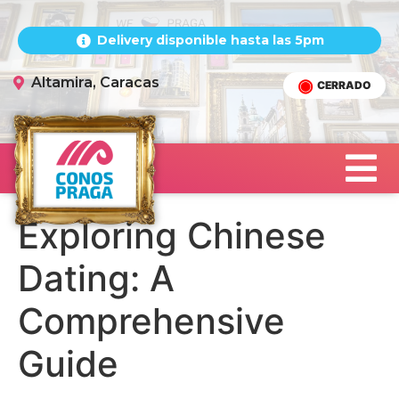
Delivery disponible hasta las 5pm
Altamira, Caracas
CERRADO
Exploring Chinese
Dating: A
Comprehensive
Guide