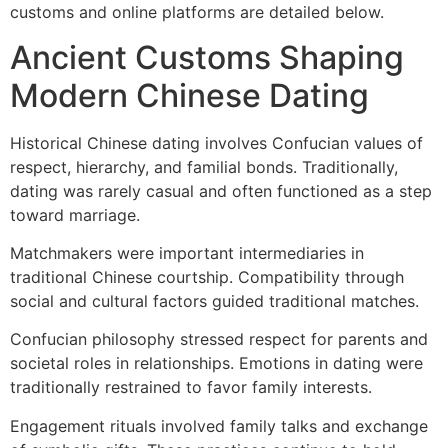
customs and online platforms are detailed below.
Ancient Customs Shaping
Modern Chinese Dating
Historical Chinese dating involves Confucian values of
respect, hierarchy, and familial bonds. Traditionally,
dating was rarely casual and often functioned as a step
toward marriage.
Matchmakers were important intermediaries in
traditional Chinese courtship. Compatibility through
social and cultural factors guided traditional matches.
Confucian philosophy stressed respect for parents and
societal roles in relationships. Emotions in dating were
traditionally restrained to favor family interests.
Engagement rituals involved family talks and exchange