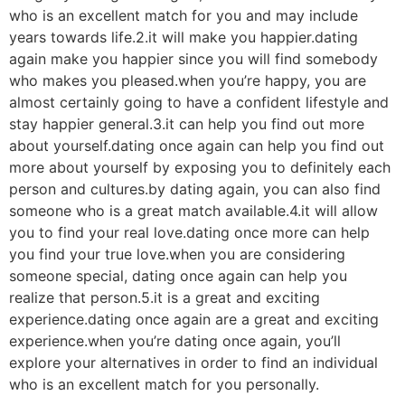
who is an excellent match for you and may include
years towards life.2.it will make you happier.dating
again make you happier since you will find somebody
who makes you pleased.when you’re happy, you are
almost certainly going to have a confident lifestyle and
stay happier general.3.it can help you find out more
about yourself.dating once again can help you find out
more about yourself by exposing you to definitely each
person and cultures.by dating again, you can also find
someone who is a great match available.4.it will allow
you to find your real love.dating once more can help
you find your true love.when you are considering
someone special, dating once again can help you
realize that person.5.it is a great and exciting
experience.dating once again are a great and exciting
experience.when you’re dating once again, you’ll
explore your alternatives in order to find an individual
who is an excellent match for you personally.