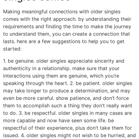
Making meaningful connections with older singles
comes with the right approach. by understanding their
requirements and finding the time to make the journey
to understand them, you can create a connection that
lasts. here are a few suggestions to help you to get
started:
1. be genuine. older singles appreciate sincerity and
authenticity in a relationship. make sure that your
interactions using them are genuine, which you’re
speaking through the heart. 2. be patient. older singles
may take longer to produce a determination, and may
even be more careful. show patience, and don’t force
them to accomplish such a thing they don’t really want
to do. 3. be respectful. older singles in many cases are
more capable and now have seen some life. be
respectful of their experience, plus don’t take them for
issued. 4. older singles might not wish to be hurried, and