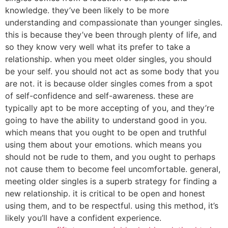
knowledge. they’ve been likely to be more
understanding and compassionate than younger singles.
this is because they’ve been through plenty of life, and
so they know very well what its prefer to take a
relationship. when you meet older singles, you should
be your self. you should not act as some body that you
are not. it is because older singles comes from a spot
of self-confidence and self-awareness. these are
typically apt to be more accepting of you, and they’re
going to have the ability to understand good in you.
which means that you ought to be open and truthful
using them about your emotions. which means you
should not be rude to them, and you ought to perhaps
not cause them to become feel uncomfortable. general,
meeting older singles is a superb strategy for finding a
new relationship. it is critical to be open and honest
using them, and to be respectful. using this method, it’s
likely you’ll have a confident experience.