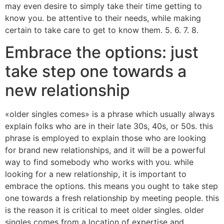
may even desire to simply take their time getting to
know you. be attentive to their needs, while making
certain to take care to get to know them. 5. 6. 7. 8.
Embrace the options: just
take step one towards a
new relationship
«older singles comes» is a phrase which usually always
explain folks who are in their late 30s, 40s, or 50s. this
phrase is employed to explain those who are looking
for brand new relationships, and it will be a powerful
way to find somebody who works with you. while
looking for a new relationship, it is important to
embrace the options. this means you ought to take step
one towards a fresh relationship by meeting people. this
is the reason it is critical to meet older singles. older
singles comes from a location of expertise and