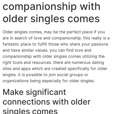
companionship with
older singles comes
Older singles comes, may be the perfect place if you
are in search of love and companionship. this really is a
fantastic place to fulfill those who share your passions
and have similar values. you can find love and
companionship with older singles comes utilizing the
right tools and resources. there are numerous dating
sites and apps which are created specifically for older
singles. it is possible to join social groups or
organizations being especially for older singles.
Make significant
connections with older
singles comes