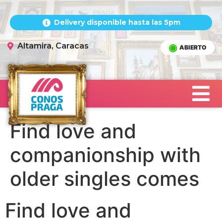
Delivery disponible hasta las 5pm
Altamira, Caracas
ABIERTO
Find love and
companionship with
older singles comes
Find love and