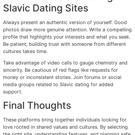
Slavic Dating Sites
Always present an authentic version of yourself. Good
photos draw more genuine attention. Write a compelling
profile that highlights your interests and what you seek.
Be patient; building trust with someone from different
cultures takes time.
Take advantage of video calls to gauge chemistry and
sincerity. Be cautious of red flags like requests for
money or inconsistent stories. Join forums or social
media groups related to Slavic dating for added
support.
Final Thoughts
These platforms bring together individuals looking for
love rooted in shared values and cultures. By selecting
the right site, understanding features, and planning safe