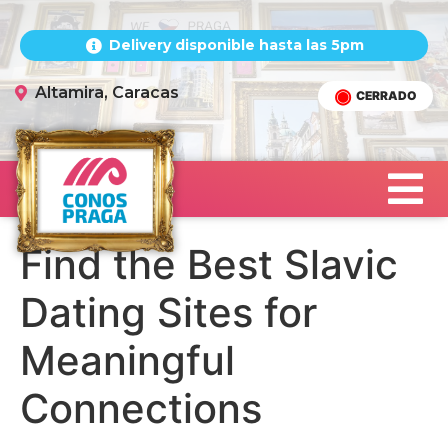
Delivery disponible hasta las 5pm
Altamira, Caracas
CERRADO
Find the Best Slavic
Dating Sites for
Meaningful
Connections