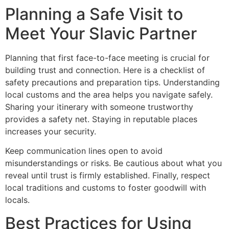
Planning a Safe Visit to
Meet Your Slavic Partner
Planning that first face-to-face meeting is crucial for
building trust and connection. Here is a checklist of
safety precautions and preparation tips. Understanding
local customs and the area helps you navigate safely.
Sharing your itinerary with someone trustworthy
provides a safety net. Staying in reputable places
increases your security.
Keep communication lines open to avoid
misunderstandings or risks. Be cautious about what you
reveal until trust is firmly established. Finally, respect
local traditions and customs to foster goodwill with
locals.
Best Practices for Using