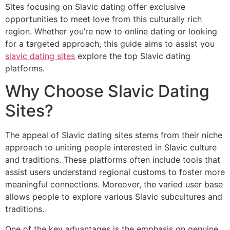
Sites focusing on Slavic dating offer exclusive
opportunities to meet love from this culturally rich
region. Whether you’re new to online dating or looking
for a targeted approach, this guide aims to assist you
slavic dating sites
explore the top Slavic dating
platforms.
Why Choose Slavic Dating
Sites?
The appeal of Slavic dating sites stems from their niche
approach to uniting people interested in Slavic culture
and traditions. These platforms often include tools that
assist users understand regional customs to foster more
meaningful connections. Moreover, the varied user base
allows people to explore various Slavic subcultures and
traditions.
One of the key advantages is the emphasis on genuine