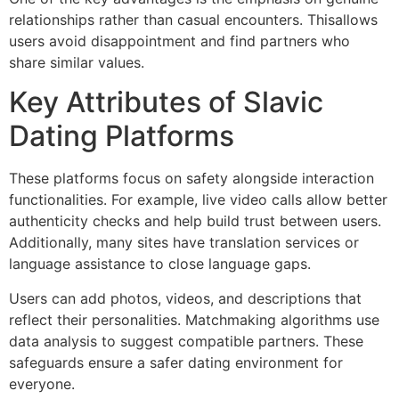
relationships rather than casual encounters. Thisallows
users avoid disappointment and find partners who
share similar values.
Key Attributes of Slavic
Dating Platforms
These platforms focus on safety alongside interaction
functionalities. For example, live video calls allow better
authenticity checks and help build trust between users.
Additionally, many sites have translation services or
language assistance to close language gaps.
Users can add photos, videos, and descriptions that
reflect their personalities. Matchmaking algorithms use
data analysis to suggest compatible partners. These
safeguards ensure a safer dating environment for
everyone.