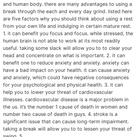
and human body. there are many advantages to using a
break through the each and every day grind. listed here
are five factors why you should think about using a rest
from your own life and indulging in certain mature rest.
1. it can benefit you focus and focus. while stressed, the
human brain is not able to work at its most readily
useful. taking some slack will allow you to to clear your
head and concentrate on what is important. 2. it can
benefit one to reduce anxiety and anxiety. anxiety can
have a bad impact on your health. it can cause anxiety
and anxiety, which could have negative consequences
for your psychological and physical health. 3. it can
help you to lower your threat of cardiovascular
illnesses. cardiovascular disease is a major problem in
the us. it’s the number 1 cause of death in women and
number two cause of death in guys. 4. stroke is a
significant issue that can cause long-term impairment.
taking a break will allow you to to lessen your threat of
swing. 5.