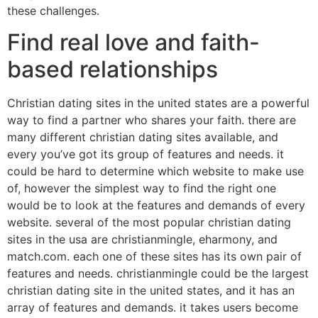
these challenges.
Find real love and faith-
based relationships
Christian dating sites in the united states are a powerful
way to find a partner who shares your faith. there are
many different christian dating sites available, and
every you’ve got its group of features and needs. it
could be hard to determine which website to make use
of, however the simplest way to find the right one
would be to look at the features and demands of every
website. several of the most popular christian dating
sites in the usa are christianmingle, eharmony, and
match.com. each one of these sites has its own pair of
features and needs. christianmingle could be the largest
christian dating site in the united states, and it has an
array of features and demands. it takes users become