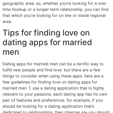
geographic area. so, whether you’re looking for a one-
time hookup or a longer-term relationship, you can find
that which you’re looking for on line or inside regional
area.
Tips for finding love on
dating apps for married
men
Dating apps for married men can be a terrific way to
fulfill new people and find love. but there are a few
things to consider when using these apps. here are a
few guidelines for finding love on dating apps for
married men. 1. use a dating application that is highly
relevant to your passions. each dating app has its own
pair of features and preferences. for example, if you
should be looking for a dating application that’s
dedicated to relationships, then chances are you should