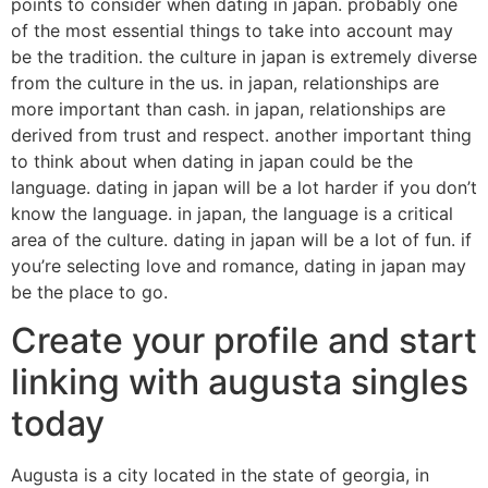
points to consider when dating in japan. probably one
of the most essential things to take into account may
be the tradition. the culture in japan is extremely diverse
from the culture in the us. in japan, relationships are
more important than cash. in japan, relationships are
derived from trust and respect. another important thing
to think about when dating in japan could be the
language. dating in japan will be a lot harder if you don’t
know the language. in japan, the language is a critical
area of the culture. dating in japan will be a lot of fun. if
you’re selecting love and romance, dating in japan may
be the place to go.
Create your profile and start
linking with augusta singles
today
Augusta is a city located in the state of georgia, in