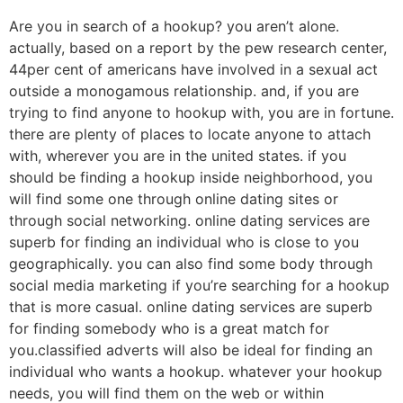
Are you in search of a hookup? you aren’t alone.
actually, based on a report by the pew research center,
44per cent of americans have involved in a sexual act
outside a monogamous relationship. and, if you are
trying to find anyone to hookup with, you are in fortune.
there are plenty of places to locate anyone to attach
with, wherever you are in the united states. if you
should be finding a hookup inside neighborhood, you
will find some one through online dating sites or
through social networking. online dating services are
superb for finding an individual who is close to you
geographically. you can also find some body through
social media marketing if you’re searching for a hookup
that is more casual. online dating services are superb
for finding somebody who is a great match for
you.classified adverts will also be ideal for finding an
individual who wants a hookup. whatever your hookup
needs, you will find them on the web or within