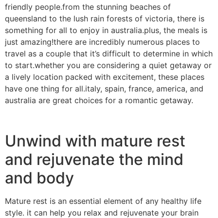
friendly people.from the stunning beaches of
queensland to the lush rain forests of victoria, there is
something for all to enjoy in australia.plus, the meals is
just amazing!there are incredibly numerous places to
travel as a couple that it’s difficult to determine in which
to start.whether you are considering a quiet getaway or
a lively location packed with excitement, these places
have one thing for all.italy, spain, france, america, and
australia are great choices for a romantic getaway.
Unwind with mature rest
and rejuvenate the mind
and body
Mature rest is an essential element of any healthy life
style. it can help you relax and rejuvenate your brain