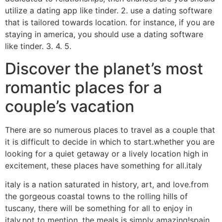
utilize a dating app like tinder. 2. use a dating software
that is tailored towards location. for instance, if you are
staying in america, you should use a dating software
like tinder. 3. 4. 5.
Discover the planet’s most
romantic places for a
couple’s vacation
There are so numerous places to travel as a couple that
it is difficult to decide in which to start.whether you are
looking for a quiet getaway or a lively location high in
excitement, these places have something for all.italy
italy is a nation saturated in history, art, and love.from
the gorgeous coastal towns to the rolling hills of
tuscany, there will be something for all to enjoy in
italy.not to mention, the meals is simply amazing!spain