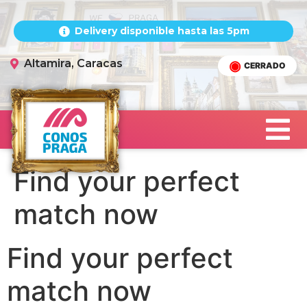
Delivery disponible hasta las 5pm
Altamira, Caracas
CERRADO
Find your perfect
match now
Find your perfect
match now