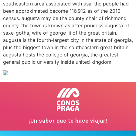
southeastern area associated with usa. the people had
been approximated become 116,912 as of the 2010
census. augusta may be the county chair of richmond
county. the town is known as after princess augusta of
saxe-gotha, wife of george iii of the great britain.
augusta is the fourth-largest city in the state of georgia,
plus the biggest town in the southeastern great britain.
augusta hosts the college of georgia, the greatest
general public university inside united kingdom.
¡Un sabor que te hace viajar!