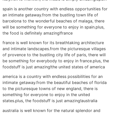
spain is another country with endless opportunities for
an intimate getaway.from the bustling town life of
barcelona to the wonderful beaches of malaga, there
will be something for everyone to enjoy in spain.plus,
the food is definitely amazing!france
france is well known for its breathtaking architecture
and intimate landscapes.from the picturesque villages
of provence to the bustling city life of paris, there will
be something for everybody to enjoy in france.plus, the
foodstuff is just amazing!the united states of america
america is a country with endless possibilities for an
intimate getaway.from the beautiful beaches of florida
to the picturesque towns of new england, there is
something for everyone to enjoy in the united
states.plus, the foodstuff is just amazing!australia
australia is well known for the natural splendor and