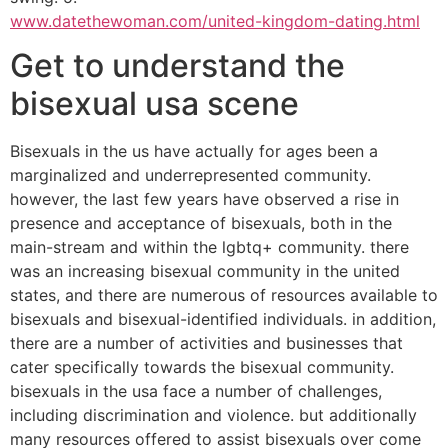
www.datethewoman.com/united-kingdom-dating.html
Get to understand the
bisexual usa scene
Bisexuals in the us have actually for ages been a
marginalized and underrepresented community.
however, the last few years have observed a rise in
presence and acceptance of bisexuals, both in the
main-stream and within the lgbtq+ community. there
was an increasing bisexual community in the united
states, and there are numerous of resources available to
bisexuals and bisexual-identified individuals. in addition,
there are a number of activities and businesses that
cater specifically towards the bisexual community.
bisexuals in the usa face a number of challenges,
including discrimination and violence. but additionally
many resources offered to assist bisexuals over come