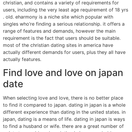
christian, and contains a variety of requirements for
users, including the very least age requirement of 18 yrs
. old. eharmony is a niche site which popular with
singles who’re finding a serious relationship. it offers a
range of features and demands, however the main
requirement is the fact that users should be suitable.
most of the christian dating sites in america have
actually different demands for users, plus they all have
actually features.
Find love and love on japan
date
When selecting love and love, there is no better place
to find it compared to japan. dating in japan is a whole
different experience than dating in the united states. in
japan, dating is a means of life. dating in japan is ways
to find a husband or wife. there are a great number of