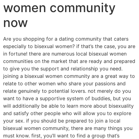
women community
now
Are you shopping for a dating community that caters
especially to bisexual women? if that’s the case, you are
in fortune! there are numerous local bisexual women
communities on the market that are ready and prepared
to give you the support and relationship you need.
joining a bisexual women community are a great way to
relate to other women who share your passions and
relate genuinely to potential lovers. not merely do you
want to have a supportive system of buddies, but you
will additionally be able to learn more about bisexuality
and satisfy other people who will allow you to explore
your sex. if you should be prepared to join a local
bisexual women community, there are many things you
must know. first, you’ll want to find a group that’s