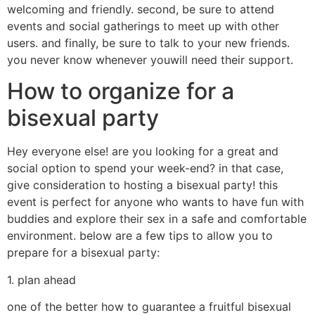
welcoming and friendly. second, be sure to attend
events and social gatherings to meet up with other
users. and finally, be sure to talk to your new friends.
you never know whenever youwill need their support.
How to organize for a
bisexual party
Hey everyone else! are you looking for a great and
social option to spend your week-end? in that case,
give consideration to hosting a bisexual party! this
event is perfect for anyone who wants to have fun with
buddies and explore their sex in a safe and comfortable
environment. below are a few tips to allow you to
prepare for a bisexual party:
1. plan ahead
one of the better how to guarantee a fruitful bisexual