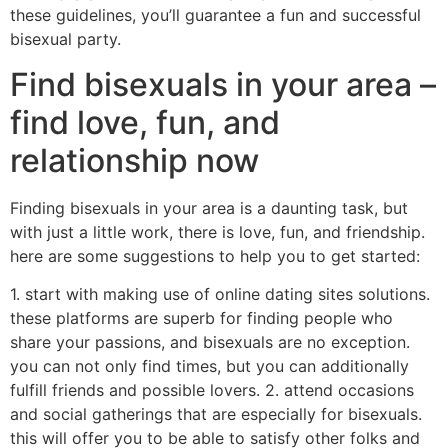
these guidelines, you’ll guarantee a fun and successful
bisexual party.
Find bisexuals in your area –
find love, fun, and
relationship now
Finding bisexuals in your area is a daunting task, but
with just a little work, there is love, fun, and friendship.
here are some suggestions to help you to get started:
1. start with making use of online dating sites solutions.
these platforms are superb for finding people who
share your passions, and bisexuals are no exception.
you can not only find times, but you can additionally
fulfill friends and possible lovers. 2. attend occasions
and social gatherings that are especially for bisexuals.
this will offer you to be able to satisfy other folks and