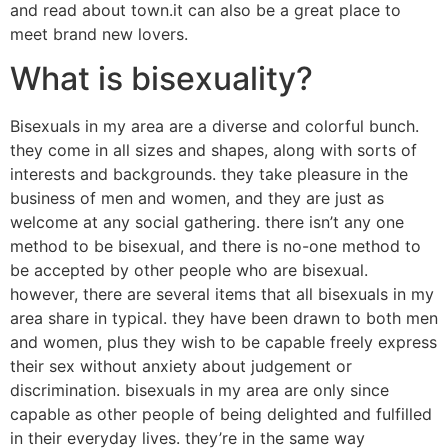
and read about town.it can also be a great place to
meet brand new lovers.
What is bisexuality?
Bisexuals in my area are a diverse and colorful bunch.
they come in all sizes and shapes, along with sorts of
interests and backgrounds. they take pleasure in the
business of men and women, and they are just as
welcome at any social gathering. there isn’t any one
method to be bisexual, and there is no-one method to
be accepted by other people who are bisexual.
however, there are several items that all bisexuals in my
area share in typical. they have been drawn to both men
and women, plus they wish to be capable freely express
their sex without anxiety about judgement or
discrimination. bisexuals in my area are only since
capable as other people of being delighted and fulfilled
in their everyday lives. they’re in the same way