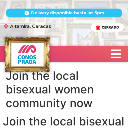
Delivery disponible hasta las 5pm
Altamira, Caracas
CERRADO
Join the local
bisexual women
community now
Join the local bisexual