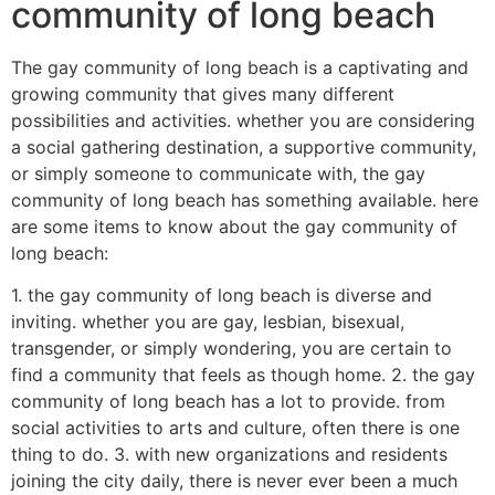
community of long beach
The gay community of long beach is a captivating and
growing community that gives many different
possibilities and activities. whether you are considering
a social gathering destination, a supportive community,
or simply someone to communicate with, the gay
community of long beach has something available. here
are some items to know about the gay community of
long beach:
1. the gay community of long beach is diverse and
inviting. whether you are gay, lesbian, bisexual,
transgender, or simply wondering, you are certain to
find a community that feels as though home. 2. the gay
community of long beach has a lot to provide. from
social activities to arts and culture, often there is one
thing to do. 3. with new organizations and residents
joining the city daily, there is never ever been a much