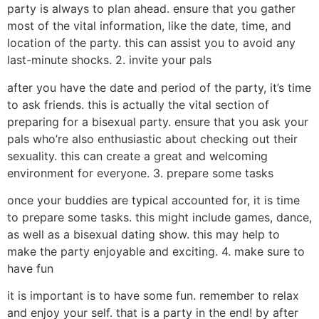
party is always to plan ahead. ensure that you gather
most of the vital information, like the date, time, and
location of the party. this can assist you to avoid any
last-minute shocks. 2. invite your pals
after you have the date and period of the party, it’s time
to ask friends. this is actually the vital section of
preparing for a bisexual party. ensure that you ask your
pals who’re also enthusiastic about checking out their
sexuality. this can create a great and welcoming
environment for everyone. 3. prepare some tasks
once your buddies are typical accounted for, it is time
to prepare some tasks. this might include games, dance,
as well as a bisexual dating show. this may help to
make the party enjoyable and exciting. 4. make sure to
have fun
it is important is to have some fun. remember to relax
and enjoy your self. that is a party in the end! by after