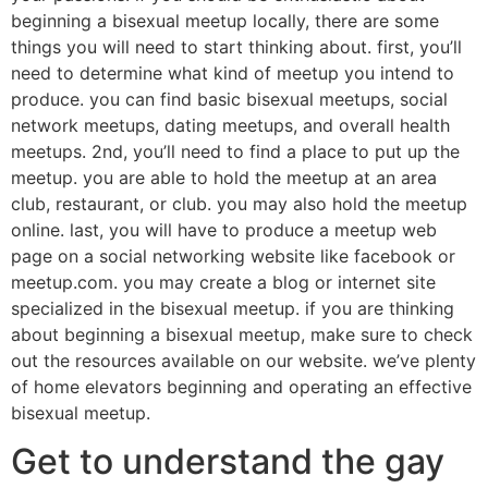
beginning a bisexual meetup locally, there are some
things you will need to start thinking about. first, you’ll
need to determine what kind of meetup you intend to
produce. you can find basic bisexual meetups, social
network meetups, dating meetups, and overall health
meetups. 2nd, you’ll need to find a place to put up the
meetup. you are able to hold the meetup at an area
club, restaurant, or club. you may also hold the meetup
online. last, you will have to produce a meetup web
page on a social networking website like facebook or
meetup.com. you may create a blog or internet site
specialized in the bisexual meetup. if you are thinking
about beginning a bisexual meetup, make sure to check
out the resources available on our website. we’ve plenty
of home elevators beginning and operating an effective
bisexual meetup.
Get to understand the gay