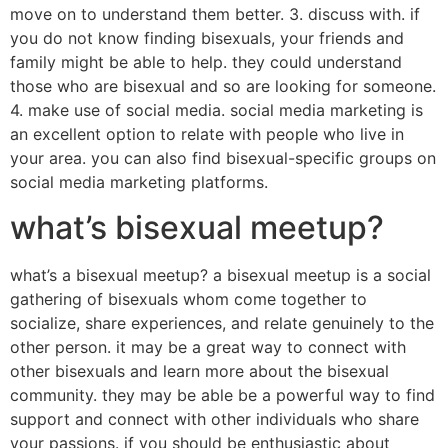
move on to understand them better. 3. discuss with. if
you do not know finding bisexuals, your friends and
family might be able to help. they could understand
those who are bisexual and so are looking for someone.
4. make use of social media. social media marketing is
an excellent option to relate with people who live in
your area. you can also find bisexual-specific groups on
social media marketing platforms.
what’s bisexual meetup?
what’s a bisexual meetup? a bisexual meetup is a social
gathering of bisexuals whom come together to
socialize, share experiences, and relate genuinely to the
other person. it may be a great way to connect with
other bisexuals and learn more about the bisexual
community. they may be able be a powerful way to find
support and connect with other individuals who share
your passions. if you should be enthusiastic about