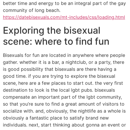
better time and energy to be an integral part of the gay
community of long beach.
https://datebisexuals.com/mt-includes/css/loading.html
Exploring the bisexual
scene: where to find fun
Bisexuals for fun are located in anywhere where people
gather. whether it is a bar, a nightclub, or a party, there
is good possibility that bisexuals are there having a
good time. if you are trying to explore the bisexual
scene, here are a few places to start out. the very first
destination to look is the local lgbt pubs. bisexuals
compensate an important part of the lgbt community,
so that you’re sure to find a great amount of visitors to
socialize with. and, obviously, the nightlife as a whole is
obviously a fantastic place to satisfy brand new
individuals. next, start thinking about gonna an event or