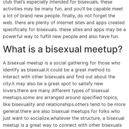
club that’s especially intended for bisexuals. these
activities may be many fun, and you’ll be capable meet
a lot of brand new people. finally, do not forget the
web. there are plenty of internet sites and apps created
specifically for bisexuals. these sites and apps may be a
powerful way to fulfill new people and also have fun.
What is a bisexual meetup?
A bisexual meetup is a social gathering for those who
identify as bisexual.it could be a great method to
interact with other bisexuals and find out about the
city.it may also be a great spot to satisfy new
lovers.there are many different types of bisexual
meetups.some are arranged around specified topics,
like bisexuality and relationships.others tend to be more
general.there are also bisexual meetups for folks who
just want to socialize.whatever the structure, a bisexual
meetup is a great way to connect with other bisexuals