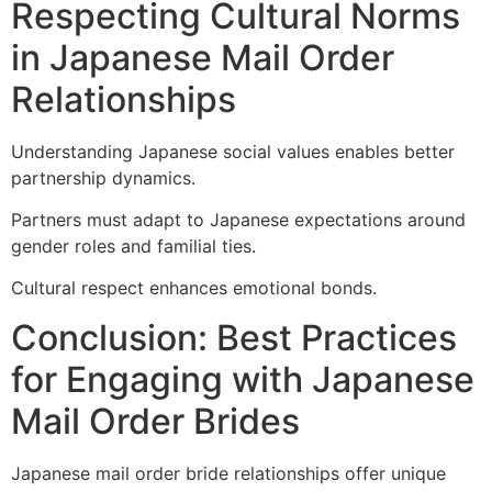
Respecting Cultural Norms
in Japanese Mail Order
Relationships
Understanding Japanese social values enables better
partnership dynamics.
Partners must adapt to Japanese expectations around
gender roles and familial ties.
Cultural respect enhances emotional bonds.
Conclusion: Best Practices
for Engaging with Japanese
Mail Order Brides
Japanese mail order bride relationships offer unique