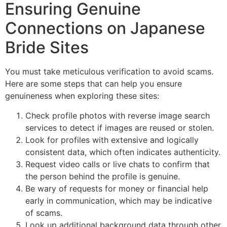
Ensuring Genuine
Connections on Japanese
Bride Sites
You must take meticulous verification to avoid scams.
Here are some steps that can help you ensure
genuineness when exploring these sites:
Check profile photos with reverse image search
services to detect if images are reused or stolen.
Look for profiles with extensive and logically
consistent data, which often indicates authenticity.
Request video calls or live chats to confirm that
the person behind the profile is genuine.
Be wary of requests for money or financial help
early in communication, which may be indicative
of scams.
Look up additional background data through other