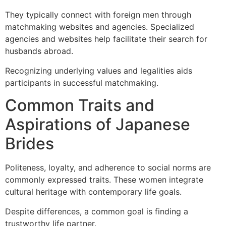
They typically connect with foreign men through
matchmaking websites and agencies. Specialized
agencies and websites help facilitate their search for
husbands abroad.
Recognizing underlying values and legalities aids
participants in successful matchmaking.
Common Traits and
Aspirations of Japanese
Brides
Politeness, loyalty, and adherence to social norms are
commonly expressed traits. These women integrate
cultural heritage with contemporary life goals.
Despite differences, a common goal is finding a
trustworthy life partner.