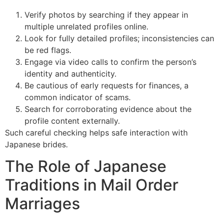
Verify photos by searching if they appear in
multiple unrelated profiles online.
Look for fully detailed profiles; inconsistencies can
be red flags.
Engage via video calls to confirm the person’s
identity and authenticity.
Be cautious of early requests for finances, a
common indicator of scams.
Search for corroborating evidence about the
profile content externally.
Such careful checking helps safe interaction with
Japanese brides.
The Role of Japanese
Traditions in Mail Order
Marriages