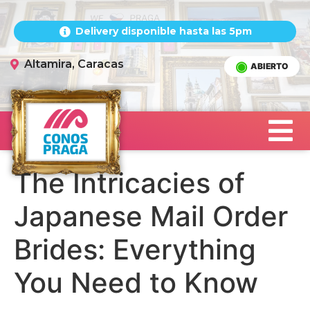
Delivery disponible hasta las 5pm
Altamira, Caracas
ABIERTO
The Intricacies of
Japanese Mail Order
Brides: Everything
You Need to Know