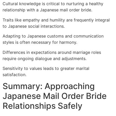
Cultural knowledge is critical to nurturing a healthy
relationship with a Japanese mail order bride.
Traits like empathy and humility are frequently integral
to Japanese social interactions.
Adapting to Japanese customs and communication
styles is often necessary for harmony.
Differences in expectations around marriage roles
require ongoing dialogue and adjustments.
Sensitivity to values leads to greater marital
satisfaction.
Summary: Approaching
Japanese Mail Order Bride
Relationships Safely