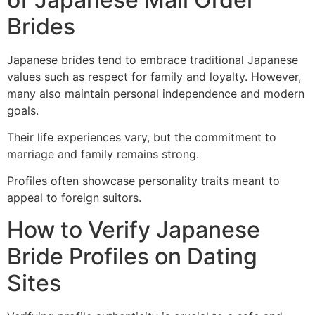
Brides
Japanese brides tend to embrace traditional Japanese
values such as respect for family and loyalty. However,
many also maintain personal independence and modern
goals.
Their life experiences vary, but the commitment to
marriage and family remains strong.
Profiles often showcase personality traits meant to
appeal to foreign suitors.
How to Verify Japanese
Bride Profiles on Dating
Sites