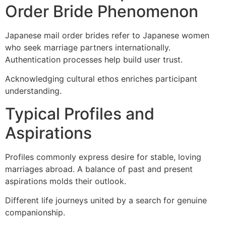
Order Bride Phenomenon
Japanese mail order brides refer to Japanese women
who seek marriage partners internationally.
Authentication processes help build user trust.
Acknowledging cultural ethos enriches participant
understanding.
Typical Profiles and
Aspirations
Profiles commonly express desire for stable, loving
marriages abroad. A balance of past and present
aspirations molds their outlook.
Different life journeys united by a search for genuine
companionship.