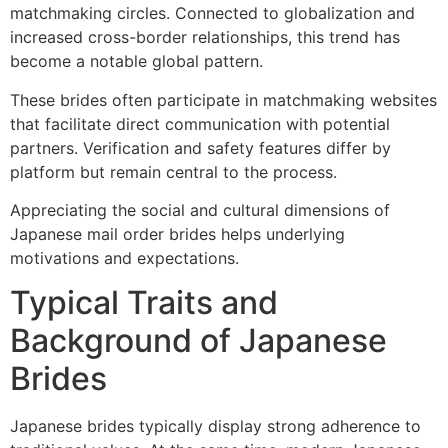
matchmaking circles. Connected to globalization and
increased cross-border relationships, this trend has
become a notable global pattern.
These brides often participate in matchmaking websites
that facilitate direct communication with potential
partners. Verification and safety features differ by
platform but remain central to the process.
Appreciating the social and cultural dimensions of
Japanese mail order brides helps underlying
motivations and expectations.
Typical Traits and
Background of Japanese
Brides
Japanese brides typically display strong adherence to