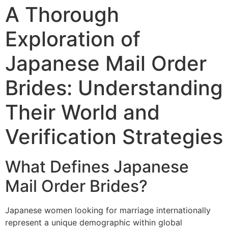
A Thorough
Exploration of
Japanese Mail Order
Brides: Understanding
Their World and
Verification Strategies
What Defines Japanese
Mail Order Brides?
Japanese women looking for marriage internationally
represent a unique demographic within global