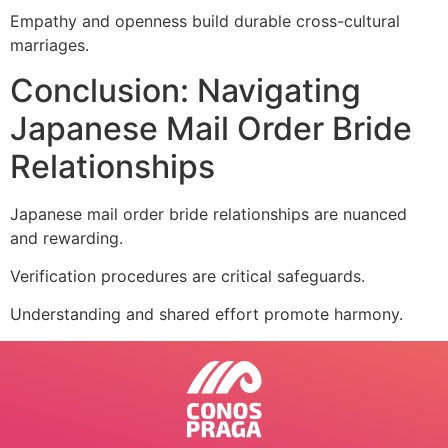
Empathy and openness build durable cross-cultural
marriages.
Conclusion: Navigating
Japanese Mail Order Bride
Relationships
Japanese mail order bride relationships are nuanced
and rewarding.
Verification procedures are critical safeguards.
Understanding and shared effort promote harmony.