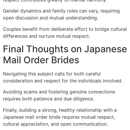
Gender dynamics and family roles can vary, requiring
open discussion and mutual understanding.
Couples benefit from deliberate effort to bridge cultural
differences and nurture mutual respect.
Final Thoughts on Japanese
Mail Order Brides
Navigating this subject calls for both careful
consideration and respect for the individuals involved.
Avoiding scams and fostering genuine connections
requires both patience and due diligence.
Finally, building a strong, healthy relationship with a
Japanese mail order bride requires mutual respect,
cultural appreciation, and open communication.