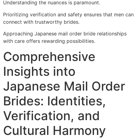
Understanding the nuances is paramount.
Prioritizing verification and safety ensures that men can
connect with trustworthy brides.
Approaching Japanese mail order bride relationships
with care offers rewarding possibilities.
Comprehensive
Insights into
Japanese Mail Order
Brides: Identities,
Verification, and
Cultural Harmony