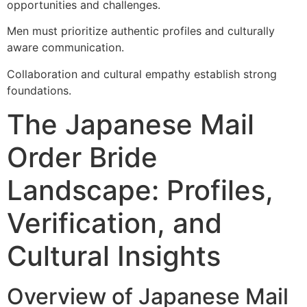
opportunities and challenges.
Men must prioritize authentic profiles and culturally
aware communication.
Collaboration and cultural empathy establish strong
foundations.
The Japanese Mail
Order Bride
Landscape: Profiles,
Verification, and
Cultural Insights
Overview of Japanese Mail