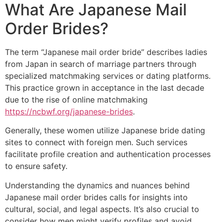
What Are Japanese Mail
Order Brides?
The term “Japanese mail order bride” describes ladies
from Japan in search of marriage partners through
specialized matchmaking services or dating platforms.
This practice grown in acceptance in the last decade
due to the rise of online matchmaking
https://ncbwf.org/japanese-brides
.
Generally, these women utilize Japanese bride dating
sites to connect with foreign men. Such services
facilitate profile creation and authentication processes
to ensure safety.
Understanding the dynamics and nuances behind
Japanese mail order brides calls for insights into
cultural, social, and legal aspects. It’s also crucial to
consider how men might verify profiles and avoid