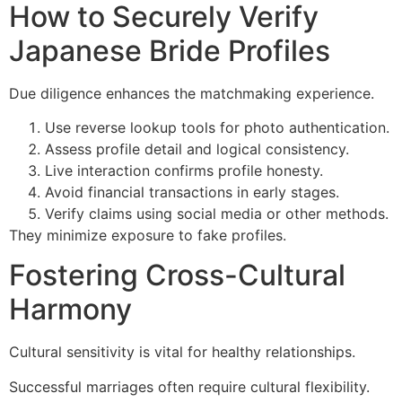
How to Securely Verify
Japanese Bride Profiles
Due diligence enhances the matchmaking experience.
Use reverse lookup tools for photo authentication.
Assess profile detail and logical consistency.
Live interaction confirms profile honesty.
Avoid financial transactions in early stages.
Verify claims using social media or other methods.
They minimize exposure to fake profiles.
Fostering Cross-Cultural
Harmony
Cultural sensitivity is vital for healthy relationships.
Successful marriages often require cultural flexibility.