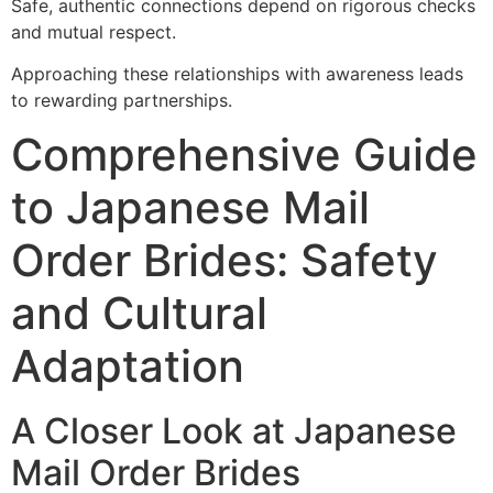
Safe, authentic connections depend on rigorous checks
and mutual respect.
Approaching these relationships with awareness leads
to rewarding partnerships.
Comprehensive Guide
to Japanese Mail
Order Brides: Safety
and Cultural
Adaptation
A Closer Look at Japanese
Mail Order Brides