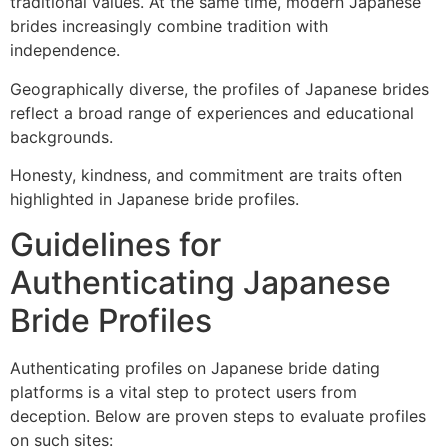
traditional values. At the same time, modern Japanese
brides increasingly combine tradition with
independence.
Geographically diverse, the profiles of Japanese brides
reflect a broad range of experiences and educational
backgrounds.
Honesty, kindness, and commitment are traits often
highlighted in Japanese bride profiles.
Guidelines for
Authenticating Japanese
Bride Profiles
Authenticating profiles on Japanese bride dating
platforms is a vital step to protect users from
deception. Below are proven steps to evaluate profiles
on such sites: