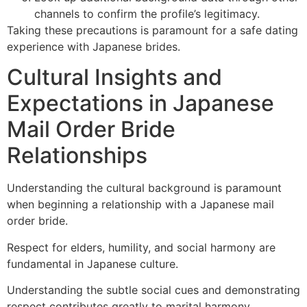
channels to confirm the profile’s legitimacy.
Taking these precautions is paramount for a safe dating
experience with Japanese brides.
Cultural Insights and
Expectations in Japanese
Mail Order Bride
Relationships
Understanding the cultural background is paramount
when beginning a relationship with a Japanese mail
order bride.
Respect for elders, humility, and social harmony are
fundamental in Japanese culture.
Understanding the subtle social cues and demonstrating
respect contributes greatly to marital harmony.