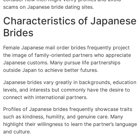
scams on Japanese bride dating sites.
Characteristics of Japanese
Brides
Female Japanese mail order brides frequently project
the image of family-oriented partners who appreciate
Japanese customs. Many pursue life partnerships
outside Japan to achieve better futures.
Japanese brides vary greatly in backgrounds, education
levels, and interests but commonly have the desire to
connect with international partners.
Profiles of Japanese brides frequently showcase traits
such as kindness, humility, and genuine care. Many
highlight their willingness to learn the partner’s language
and culture.