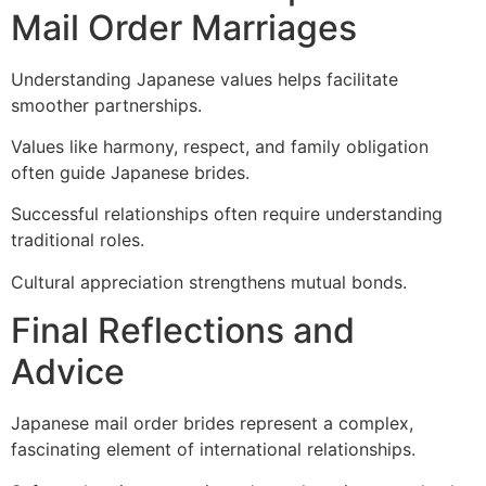
Mail Order Marriages
Understanding Japanese values helps facilitate
smoother partnerships.
Values like harmony, respect, and family obligation
often guide Japanese brides.
Successful relationships often require understanding
traditional roles.
Cultural appreciation strengthens mutual bonds.
Final Reflections and
Advice
Japanese mail order brides represent a complex,
fascinating element of international relationships.