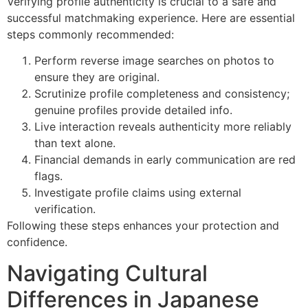
Verifying profile authenticity is crucial to a safe and
successful matchmaking experience. Here are essential
steps commonly recommended:
Perform reverse image searches on photos to
ensure they are original.
Scrutinize profile completeness and consistency;
genuine profiles provide detailed info.
Live interaction reveals authenticity more reliably
than text alone.
Financial demands in early communication are red
flags.
Investigate profile claims using external
verification.
Following these steps enhances your protection and
confidence.
Navigating Cultural
Differences in Japanese