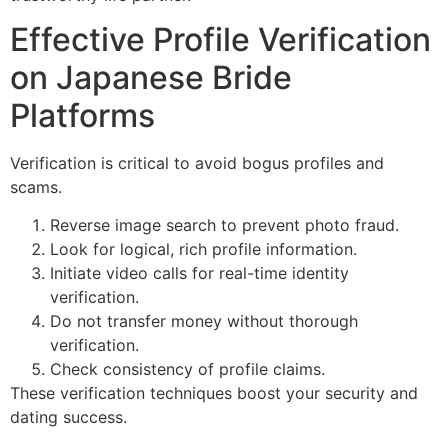
Effective Profile Verification
on Japanese Bride
Platforms
Verification is critical to avoid bogus profiles and
scams.
Reverse image search to prevent photo fraud.
Look for logical, rich profile information.
Initiate video calls for real-time identity
verification.
Do not transfer money without thorough
verification.
Check consistency of profile claims.
These verification techniques boost your security and
dating success.