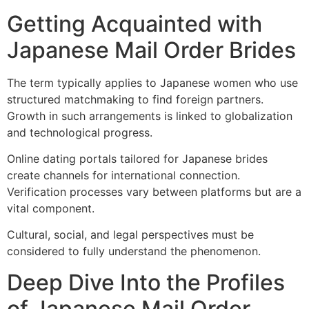
Getting Acquainted with
Japanese Mail Order Brides
The term typically applies to Japanese women who use
structured matchmaking to find foreign partners.
Growth in such arrangements is linked to globalization
and technological progress.
Online dating portals tailored for Japanese brides
create channels for international connection.
Verification processes vary between platforms but are a
vital component.
Cultural, social, and legal perspectives must be
considered to fully understand the phenomenon.
Deep Dive Into the Profiles
of Japanese Mail Order